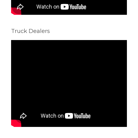
Truck Dealers