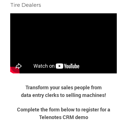
Tire Dealers
Transform your sales people from
data entry clerks to selling machines!
Complete the form below to register for a
Telenotes CRM demo