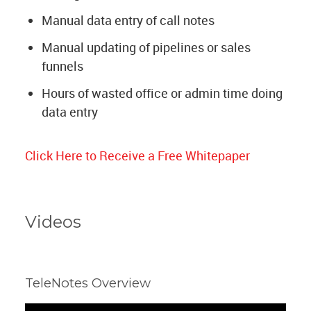
Manual data entry of call notes
Manual updating of pipelines or sales
funnels
Hours of wasted office or admin time doing
data entry
Click Here to Receive a Free Whitepaper
Videos
TeleNotes Overview