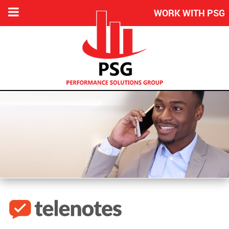
WORK WITH PSG