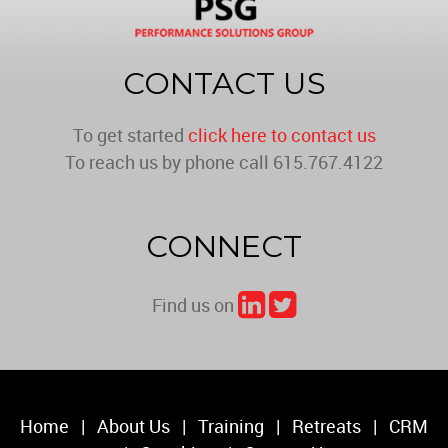
CONTACT US
To get started
click here to contact us
To reach us by phone call 615.767.4122
CONNECT
Find us on
Home
|
About Us
|
Training
|
Retreats
|
CRM