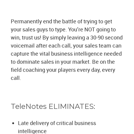
Permanently end the battle of trying to get
your sales guys to type. You’re NOT going to
win, trust us! By simply leaving a 30-90 second
voicemail after each call, your sales team can
capture the vital business intelligence needed
to dominate sales in your market. Be on the
field coaching your players every day, every
call.
TeleNotes ELIMINATES:
Late delivery of critical business
intelligence