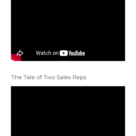
The Tale of Two Sales Reps