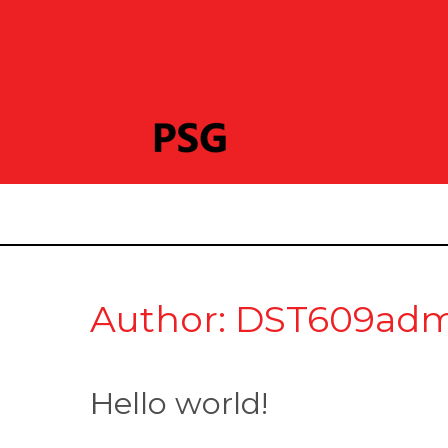
Author: DST609ad
Hello world!