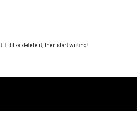
Edit or delete it, then start writing!