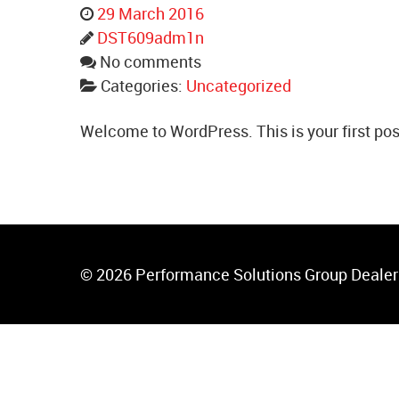
29 March 2016
DST609adm1n
No comments
Categories:
Uncategorized
Welcome to WordPress. This is your first post. 
© 2026 Performance Solutions Group Dealer